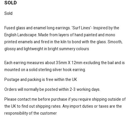
SOLD
Sold
Fused glass and enamel long earrings. 'Surf Lines'- Inspired by the
English Landscape. Made from layers of hand painted and mono
printed enamels and fired in the kiln to bond with the glass. Smooth,
glossy and lightweight in bright summery colours
Each earring measures about 35mm X 12mm excluding the bail and is
mounted on a solid sterling silver hook earring.
Postage and packing is free within the UK
Orders will normally be posted within 2-3 working days.
Please contact me before purchase if you require shipping outside of
the UK to find out shipping rates. Any import duties or taxes are the
responsibility of the customer