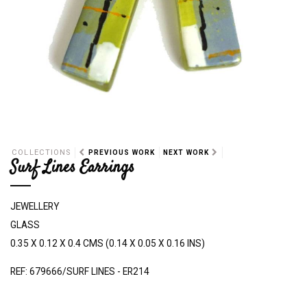
COLLECTIONS
PREVIOUS WORK
NEXT WORK
Surf Lines Earrings
JEWELLERY
GLASS
0.35 X 0.12 X 0.4 CMS (0.14 X 0.05 X 0.16 INS)
REF: 679666/SURF LINES - ER214