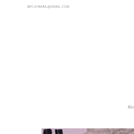
ARTJHSMAIL@GMAIL.COM
Ab