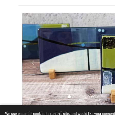
P
r
e
v
i
o
u
s
We use essential cookies to run this site, and would like your consent