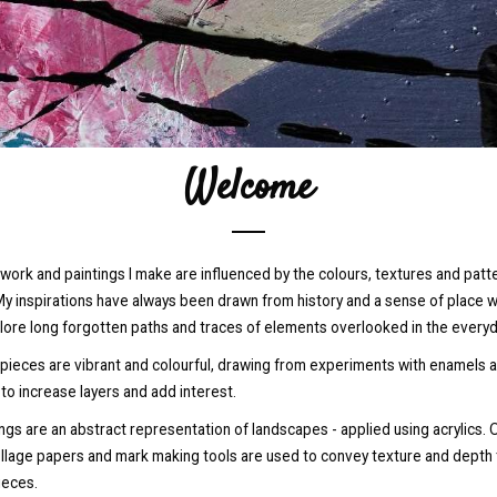
Welcome
work and paintings I make are influenced by the colours, textures and patt
y inspirations have always been drawn from history and a sense of place w
lore long forgotten paths and traces of elements overlooked in the everyda
 pieces are vibrant and colourful, drawing from experiments with enamels 
 to increase layers and add interest.
ngs are an abstract representation of landscapes - applied using acrylics. 
ollage papers and mark making tools are used to convey texture and depth 
ieces.