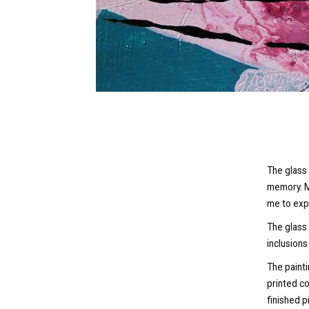
The glass 
memory. M
me to exp
The glass
inclusions
The painti
printed c
finished p