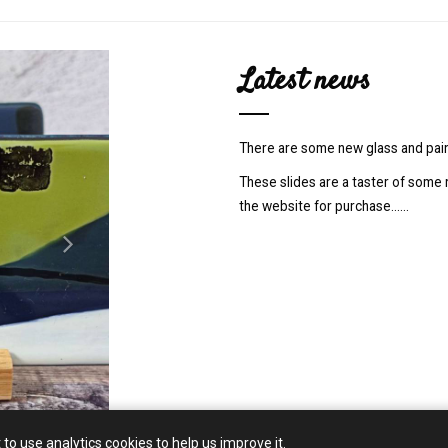
N
Latest news
e
x
t
There are some new glass and pain
These slides are a taster of some 
the website for purchase......
 to use analytics cookies to help us improve it.