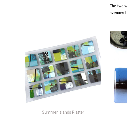
The two w
avenues to
Summer Islands Platter