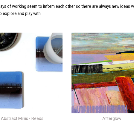
ays of working seem to inform each other so there are always new ideas w
 explore and play with...
Afterglow
Abstract Minis - Reeds