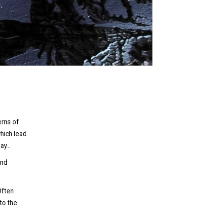
erns of
hich lead
y...
and
Often
to the