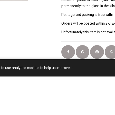
permanently to the glass in the kiln
Postage and packing is free within
Orders will be posted within 2-3 w
Unfortunately this item is not avail
 to use analytics cookies to help us improve it.
Email:
artjhsmail@gmail.com