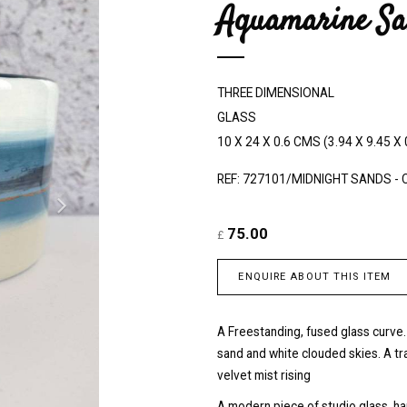
Aquamarine Sa
e
x
t
THREE DIMENSIONAL
GLASS
10 X 24 X 0.6 CMS (3.94 X 9.45 X 
REF: 727101/MIDNIGHT SANDS - 
75.00
£
ENQUIRE ABOUT THIS ITEM
A Freestanding, fused glass curve.
sand and white clouded skies. A t
velvet mist rising
A modern piece of studio glass, h