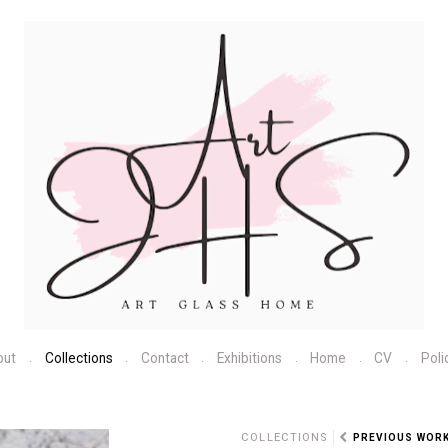
out
Collections
Contact
Exhibitions
Home
CV
Poli
N
COLLECTIONS
PREVIOUS WOR