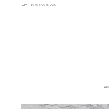
ARTJHSMAIL@GMAIL.COM
Ab
P