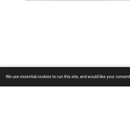
We use essential cookies to run this site, and would like your consent