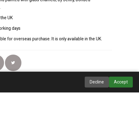
.
 the UK
orking days
able for overseas purchase. It is only available in the UK.
Decline
Accept