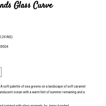
nds Glass Curve
0.24 INS)
CR004
 A soft palette of sea greens on a landscape of soft caramel
ranslucent ocean with a warm hint of summer remaining and a
and painted with glass enamels, by Jenny, bonded