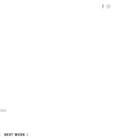
cies
K
NEXT WORK