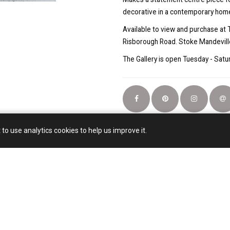
decorative in a contemporary hom
Available to view and purchase at 
Risborough Road. Stoke Mandevill
The Gallery is open Tuesday - Sa
 to use analytics cookies to help us improve it.
Email:
artjhsmail@gmail.com