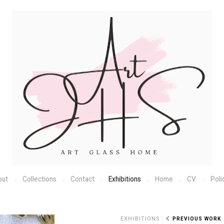
out
Collections
Contact
Exhibitions
Home
CV
Poli
N
EXHIBITIONS
PREVIOUS WORK