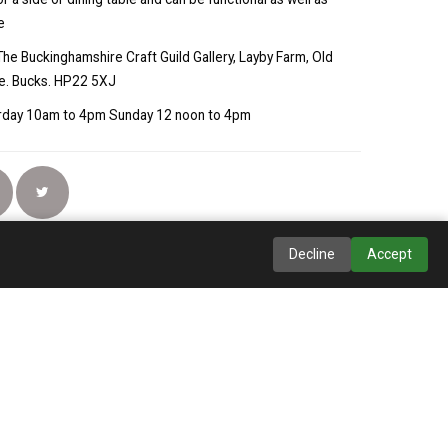
e
The Buckinghamshire Craft Guild Gallery, Layby Farm, Old
e. Bucks. HP22 5XJ
turday 10am to 4pm Sunday 12 noon to 4pm
Decline
Accept