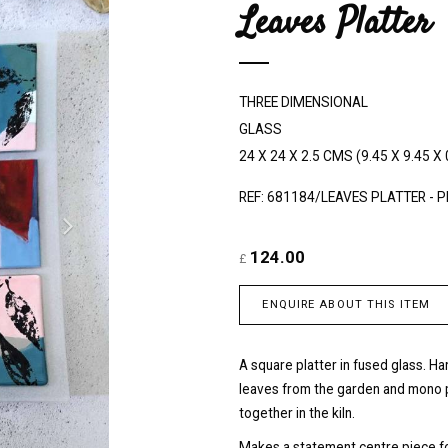
Leaves Platter
e
x
t
THREE DIMENSIONAL
GLASS
24 X 24 X 2.5 CMS (9.45 X 9.45 X 
REF: 681184/LEAVES PLATTER - 
124.00
£
ENQUIRE ABOUT THIS ITEM
A square platter in fused glass. H
leaves from the garden and mono p
together in the kiln.
Makes a statement centre piece for 