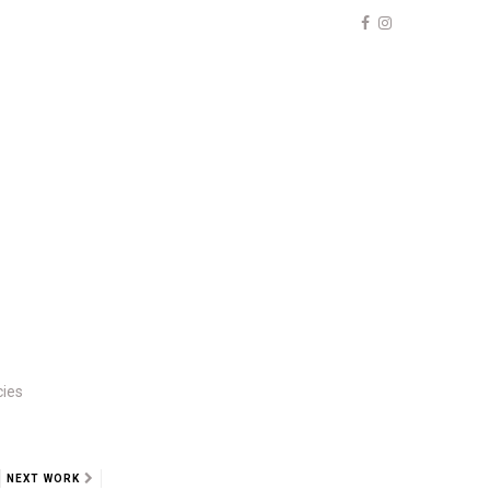
cies
NEXT WORK