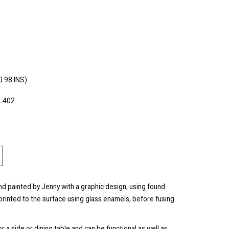
0.98 INS)
PL402
and painted by Jenny with a graphic design, using found
rinted to the surface using glass enamels, before fusing
a side or dining table and can be functional as well as