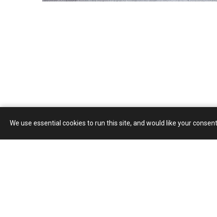
We use essential cookies to run this site, and would like your consent