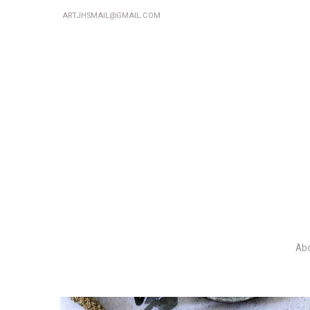
ARTJHSMAIL@GMAIL.COM
Ab
P