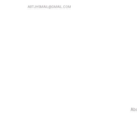
ARTJHSMAIL@GMAIL.COM
Ab