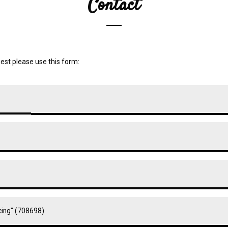
Contact
est please use this form: