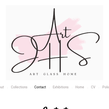
out
Collections
Contact
Exhibitions
Home
CV
Poli