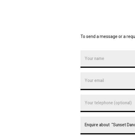
To send a message or a requ