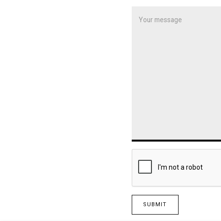
SUBMIT